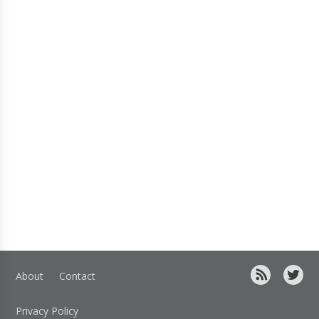
About
Contact
Privacy Policy