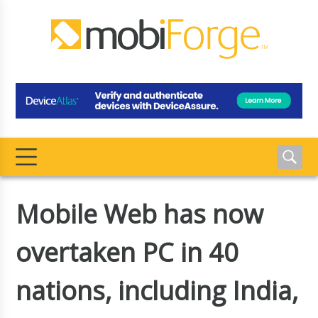
Mobile Web has now
overtaken PC in 40
nations, including India,