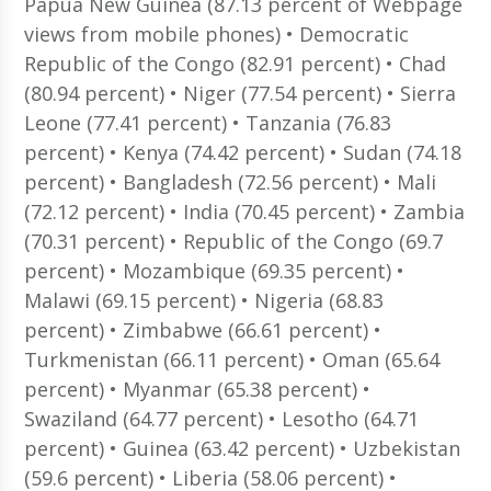
Papua New Guinea (87.13 percent of Webpage
views from mobile phones) • Democratic
Republic of the Congo (82.91 percent) • Chad
(80.94 percent) • Niger (77.54 percent) • Sierra
Leone (77.41 percent) • Tanzania (76.83
percent) • Kenya (74.42 percent) • Sudan (74.18
percent) • Bangladesh (72.56 percent) • Mali
(72.12 percent) • India (70.45 percent) • Zambia
(70.31 percent) • Republic of the Congo (69.7
percent) • Mozambique (69.35 percent) •
Malawi (69.15 percent) • Nigeria (68.83
percent) • Zimbabwe (66.61 percent) •
Turkmenistan (66.11 percent) • Oman (65.64
percent) • Myanmar (65.38 percent) •
Swaziland (64.77 percent) • Lesotho (64.71
percent) • Guinea (63.42 percent) • Uzbekistan
(59.6 percent) • Liberia (58.06 percent) •