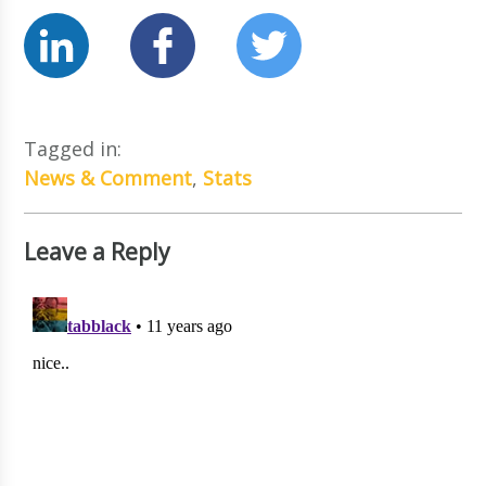
Tagged in:
News & Comment
,
Stats
Leave a Reply