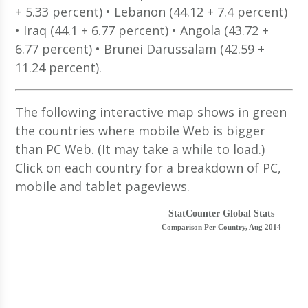
+ 5.33 percent) • Lebanon (44.12 + 7.4 percent)
• Iraq (44.1 + 6.77 percent) • Angola (43.72 +
6.77 percent) • Brunei Darussalam (42.59 +
11.24 percent).
The following interactive map shows in green
the countries where mobile Web is bigger
than PC Web. (It may take a while to load.)
Click on each country for a breakdown of PC,
mobile and tablet pageviews.
StatCounter Global Stats
Comparison Per Country, Aug 2014