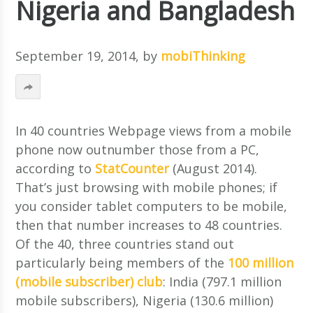
Nigeria and Bangladesh
September 19, 2014
, by
mobiThinking
In 40 countries Webpage views from a mobile
phone now outnumber those from a PC,
according to
StatCounter
(August 2014).
That’s just browsing with mobile phones; if
you consider tablet computers to be mobile,
then that number increases to 48 countries.
Of the 40, three countries stand out
particularly being members of the
100 million
(mobile subscriber) club
: India (797.1 million
mobile subscribers), Nigeria (130.6 million)