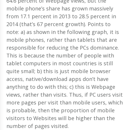
64.6 percent of Webpage views, but the
mobile phone’s share has grown massively
from 17.1 percent in 2013 to 28.5 percent in
2014 (that’s 67 percent growth). Points to
note: a) as shown in the following graph, it is
mobile phones, rather than tablets that are
responsible for reducing the PCs dominance.
This is because the number of people with
tablet computers in most countries is still
quite small; b) this is just mobile browser
access, native/download apps don’t have
anything to do with this; c) this is Webpage
views, rather than visits. Thus, if PC users visit
more pages per visit than mobile users, which
is probable, then the proportion of mobile
visitors to Websites will be higher than the
number of pages visited.