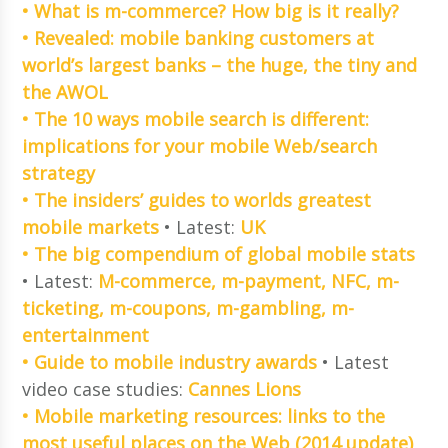
• What is m-commerce? How big is it really?
• Revealed: mobile banking customers at
world’s largest banks – the huge, the tiny and
the AWOL
• The 10 ways mobile search is different:
implications for your mobile Web/search
strategy
• The insiders’ guides to worlds greatest
mobile markets
• Latest:
UK
• The big compendium of global mobile stats
• Latest:
M-commerce, m-payment, NFC, m-
ticketing, m-coupons, m-gambling, m-
entertainment
• Guide to mobile industry awards
• Latest
video case studies:
Cannes Lions
• Mobile marketing resources: links to the
most useful places on the Web (2014 update)