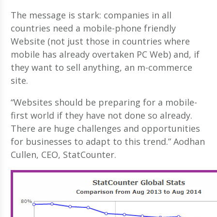
The message is stark: companies in all
countries need a mobile-phone friendly
Website (not just those in countries where
mobile has already overtaken PC Web) and, if
they want to sell anything, an m-commerce
site.
“Websites should be preparing for a mobile-
first world if they have not done so already.
There are huge challenges and opportunities
for businesses to adapt to this trend.” Aodhan
Cullen, CEO, StatCounter.