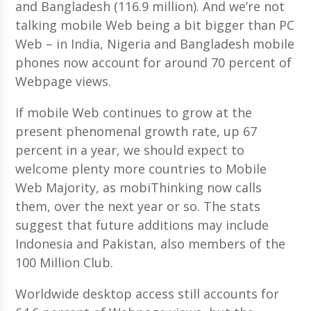
and Bangladesh (116.9 million). And we’re not
talking mobile Web being a bit bigger than PC
Web – in India, Nigeria and Bangladesh mobile
phones now account for around 70 percent of
Webpage views.
If mobile Web continues to grow at the
present phenomenal growth rate, up 67
percent in a year, we should expect to
welcome plenty more countries to Mobile
Web Majority, as mobiThinking now calls
them, over the next year or so. The stats
suggest that future additions may include
Indonesia and Pakistan, also members of the
100 Million Club.
Worldwide desktop access still accounts for