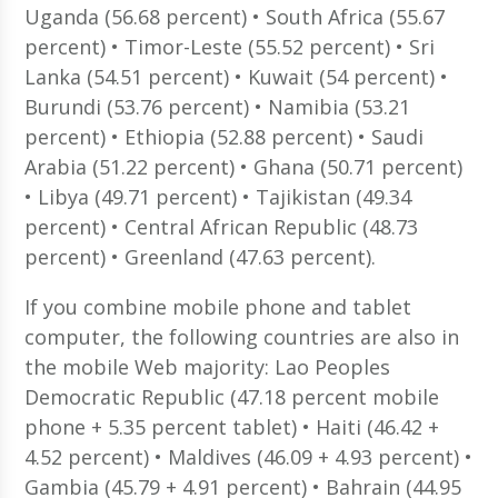
Uganda (56.68 percent) • South Africa (55.67
percent) • Timor-Leste (55.52 percent) • Sri
Lanka (54.51 percent) • Kuwait (54 percent) •
Burundi (53.76 percent) • Namibia (53.21
percent) • Ethiopia (52.88 percent) • Saudi
Arabia (51.22 percent) • Ghana (50.71 percent)
• Libya (49.71 percent) • Tajikistan (49.34
percent) • Central African Republic (48.73
percent) • Greenland (47.63 percent).
If you combine mobile phone and tablet
computer, the following countries are also in
the mobile Web majority: Lao Peoples
Democratic Republic (47.18 percent mobile
phone + 5.35 percent tablet) • Haiti (46.42 +
4.52 percent) • Maldives (46.09 + 4.93 percent) •
Gambia (45.79 + 4.91 percent) • Bahrain (44.95