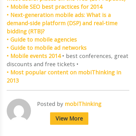
• Mobile SEO best practices for 2014
• Next-generation mobile ads: What is a
demand-side platform (DSP) and real-time
bidding (RTB)?
• Guide to mobile agencies
• Guide to mobile ad networks
• Mobile events 2014
• best conferences, great
discounts and free tickets •
• Most popular content on mobiThinking in
2013
Posted by
mobiThinking
View More