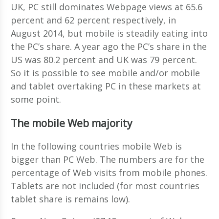
UK, PC still dominates Webpage views at 65.6
percent and 62 percent respectively, in
August 2014, but mobile is steadily eating into
the PC’s share. A year ago the PC’s share in the
US was 80.2 percent and UK was 79 percent.
So it is possible to see mobile and/or mobile
and tablet overtaking PC in these markets at
some point.
The mobile Web majority
In the following countries mobile Web is
bigger than PC Web. The numbers are for the
percentage of Web visits from mobile phones.
Tablets are not included (for most countries
tablet share is remains low).