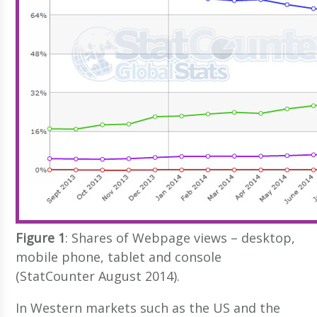
Figure 1
: Shares of Webpage views – desktop,
mobile phone, tablet and console
(StatCounter August 2014).
In Western markets such as the US and the