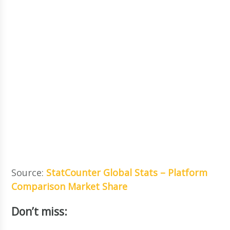
Source:
StatCounter Global Stats – Platform
Comparison Market Share
Don’t miss: