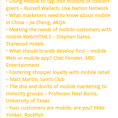
• Using mobile to tap into millions of concert-
goers – Russell Wallach, Live Nation Network
• What marketers need to know about mobile
in China – Jia Zheng, AKQA
• Meeting the needs of mobile customers with
mobile Web/HTML5 – Stephen Gates,
Starwood Hotels
• What should brands develop first – mobile
Web or mobile app? Chet Fenster, MEC
Entertainment
• Fostering shopper loyalty with mobile retail
– Matt Martin, Sam’s Club
• The dos and don’ts of mobile marketing to
minority groups – Professor Neal Burns,
University of Texas
• Your customers are mobile, are you? Mike
Yonker, Rockfish