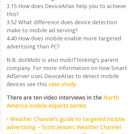
3.15 How does DeviceAtlas help you to achieve
this?
3.52 What difference does device detection
make to mobile ad serving?
4.40 How does mobile enable more targeted
advertising than PC?
N.B. dotMobi is also mobiThinking’s parent
company. For more information on how Smart
AdServer uses DeviceAtlas to detect mobile
devices see this
case study
.
There are ten video interviews in the
North
America mobile experts series
:
• Weather Channel’s guide to targeted mobile
advertising – Scott Jensen, Weather Channel