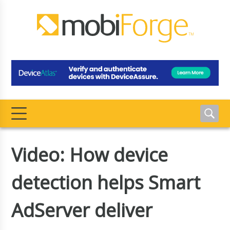
Video: How device
detection helps Smart
AdServer deliver