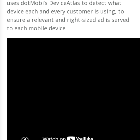
uses dotMobi’s DeviceAtlas to detect what
device each and every customer is using, to
ensure a relevant and right-sized ad is served
to each mobile device.