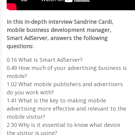
In this in-depth interview Sandrine Cardi,
mobile business development manager,
Smart AdServer, answers the following
questions:
0.16 What is Smart AdServer?
0.49 How much of your advertising business is
mobile?
1.02 What mobile publishers and advertisers
do you work with?
1.41 What is the key to making mobile
advertising more effective and relevant to the
mobile visitor?
2.30 Why is it essential to know what device
the visitor is using?