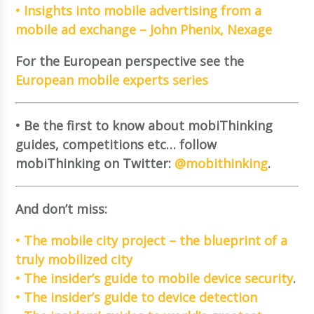
• Insights into mobile advertising from a
mobile ad exchange – John Phenix, Nexage
For the European perspective see the
European mobile experts series
• Be the first to know about mobiThinking
guides, competitions etc… follow
mobiThinking on Twitter:
@mobithinking
.
And don’t miss:
• The mobile city project – the blueprint of a
truly mobilized city
• The insider’s guide to mobile device security
.
• The insider’s guide to device detection