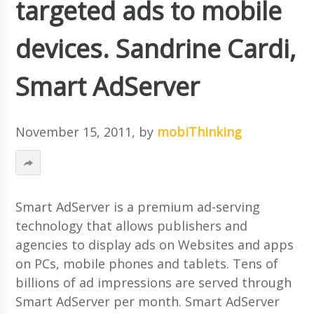
targeted ads to mobile
devices. Sandrine Cardi,
Smart AdServer
November 15, 2011
, by
mobiThinking
Smart AdServer is a premium ad-serving
technology that allows publishers and
agencies to display ads on Websites and apps
on PCs, mobile phones and tablets. Tens of
billions of ad impressions are served through
Smart AdServer per month. Smart AdServer