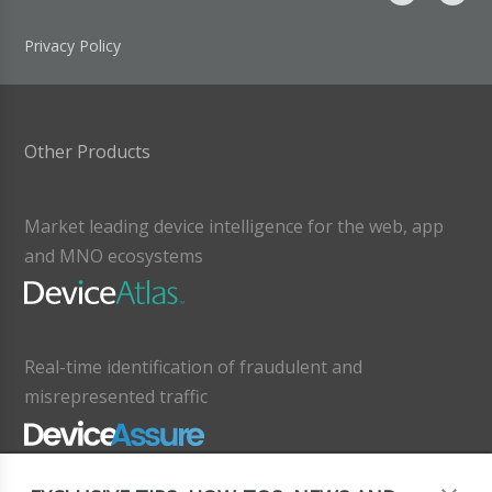
Privacy Policy
Other Products
Market leading device intelligence for the web, app
and MNO ecosystems
Real-time identification of fraudulent and
misrepresented traffic