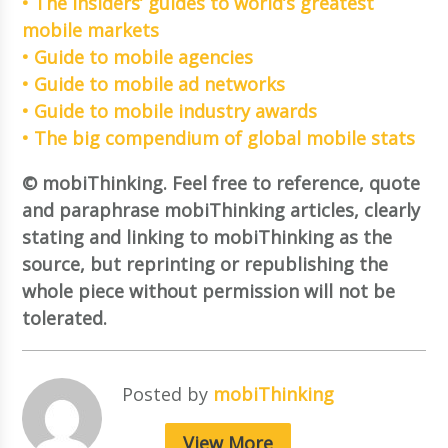
• The insiders’ guides to world’s greatest
mobile markets
• Guide to mobile agencies
• Guide to mobile ad networks
• Guide to mobile industry awards
• The big compendium of global mobile stats
© mobiThinking. Feel free to reference, quote
and paraphrase mobiThinking articles, clearly
stating and linking to mobiThinking as the
source, but reprinting or republishing the
whole piece without permission will not be
tolerated.
Posted by
mobiThinking
View More