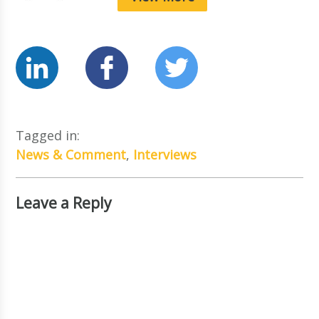
Tagged in:
News & Comment
,
Interviews
Leave a Reply