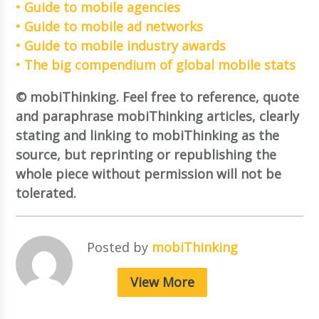
• Guide to mobile agencies
• Guide to mobile ad networks
• Guide to mobile industry awards
• The big compendium of global mobile stats
© mobiThinking. Feel free to reference, quote
and paraphrase mobiThinking articles, clearly
stating and linking to mobiThinking as the
source, but reprinting or republishing the
whole piece without permission will not be
tolerated.
Posted by
mobiThinking
View More