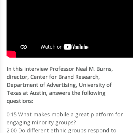
In this interview Professor Neal M. Burns,
director, Center for Brand Research,
Department of Advertising, University of
Texas at Austin, answers the following
questions:
0:15 What makes mobile a great platform for
engaging minority groups?
2:00 Do different ethnic groups respond to