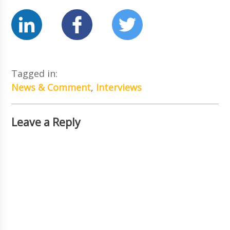
Tagged in:
News & Comment
,
Interviews
Leave a Reply