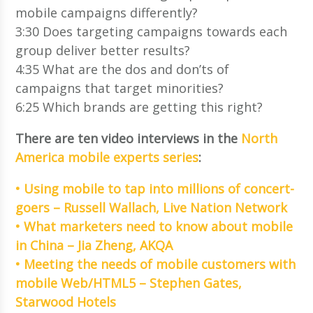
mobile campaigns differently?
3:30 Does targeting campaigns towards each
group deliver better results?
4:35 What are the dos and don’ts of
campaigns that target minorities?
6:25 Which brands are getting this right?
There are ten video interviews in the
North
America mobile experts series
:
• Using mobile to tap into millions of concert-
goers – Russell Wallach, Live Nation Network
• What marketers need to know about mobile
in China – Jia Zheng, AKQA
• Meeting the needs of mobile customers with
mobile Web/HTML5 – Stephen Gates,
Starwood Hotels