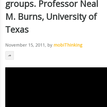
groups. Professor Neal
M. Burns, University of
Texas
November 15, 2011
, by
mobiThinking