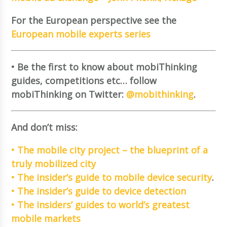
For the European perspective see the
European mobile experts series
• Be the first to know about mobiThinking
guides, competitions etc… follow
mobiThinking on Twitter:
@mobithinking
.
And don’t miss:
• The mobile city project – the blueprint of a
truly mobilized city
• The insider’s guide to mobile device security
.
• The insider’s guide to device detection
• The insiders’ guides to world’s greatest
mobile markets