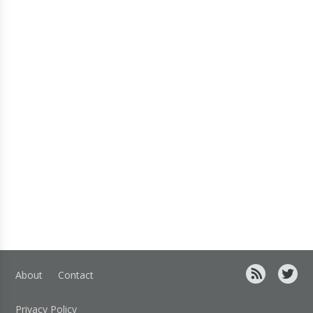
About
Contact
Privacy Policy