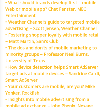
• What should brands develop first – mobile
Web or mobile app? Chet Fenster, MEC
Entertainment
• Weather Channel’s guide to targeted mobile
advertising – Scott Jensen, Weather Channel
• Fostering shopper loyalty with mobile retail
– Matt Martin, Sam’s Club
• The dos and don’ts of mobile marketing to
minority groups – Professor Neal Burns,
University of Texas
• How device detection helps Smart AdServer
target ads at mobile devices – Sandrine Cardi,
Smart AdServer
• Your customers are mobile, are you? Mike
Yonker, Rockfish
• Insights into mobile advertising from a
mobile ad exchange – John Phenix, Nexage