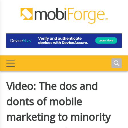
Video: The dos and
donts of mobile
marketing to minority