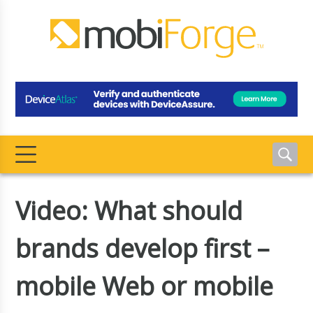
Video: What should
brands develop first –
mobile Web or mobile