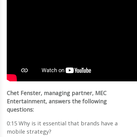
Chet Fenster, managing partner, MEC
Entertainment, answers the following
questions:
0:15 Why is it essential that brands have a
mobile strategy?