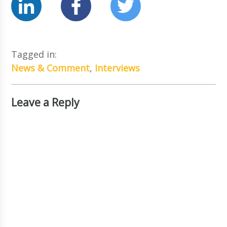
Tagged in:
News & Comment
,
Interviews
Leave a Reply