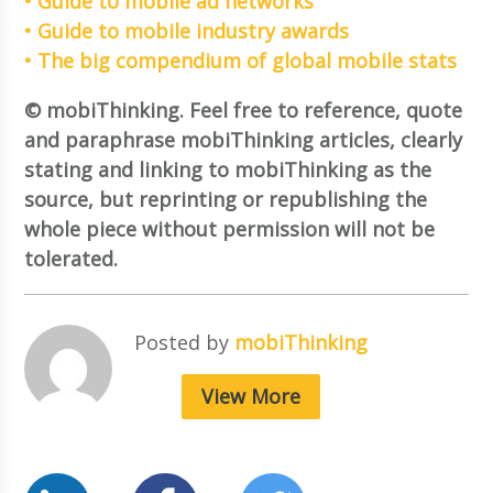
• Guide to mobile ad networks
• Guide to mobile industry awards
• The big compendium of global mobile stats
© mobiThinking. Feel free to reference, quote
and paraphrase mobiThinking articles, clearly
stating and linking to mobiThinking as the
source, but reprinting or republishing the
whole piece without permission will not be
tolerated.
Posted by
mobiThinking
View More