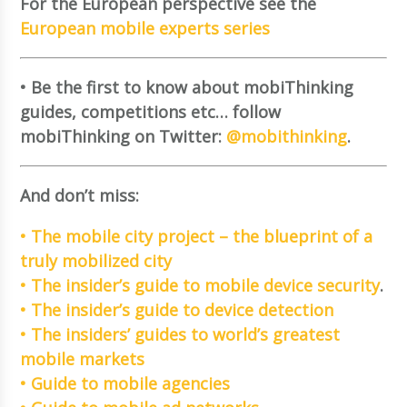
For the European perspective see the
European mobile experts series
• Be the first to know about mobiThinking
guides, competitions etc… follow
mobiThinking on Twitter:
@mobithinking
.
And don’t miss:
• The mobile city project – the blueprint of a
truly mobilized city
• The insider’s guide to mobile device security
.
• The insider’s guide to device detection
• The insiders’ guides to world’s greatest
mobile markets
• Guide to mobile agencies