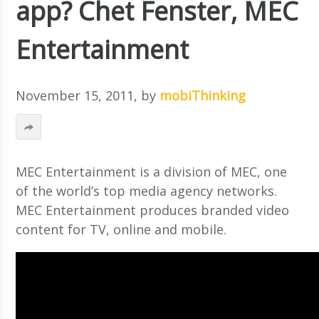
app? Chet Fenster, MEC
Entertainment
November 15, 2011
, by
mobiThinking
MEC Entertainment is a division of MEC, one
of the world’s top media agency networks.
MEC Entertainment produces branded video
content for TV, online and mobile.