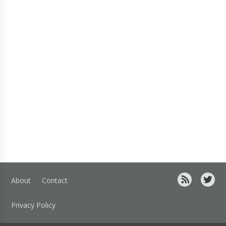
About
Contact
Privacy Policy