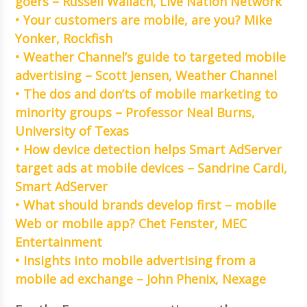
goers – Russell Wallach, Live Nation Network
• Your customers are mobile, are you? Mike
Yonker, Rockfish
• Weather Channel’s guide to targeted mobile
advertising – Scott Jensen, Weather Channel
• The dos and don’ts of mobile marketing to
minority groups – Professor Neal Burns,
University of Texas
• How device detection helps Smart AdServer
target ads at mobile devices – Sandrine Cardi,
Smart AdServer
• What should brands develop first – mobile
Web or mobile app? Chet Fenster, MEC
Entertainment
• Insights into mobile advertising from a
mobile ad exchange – John Phenix, Nexage