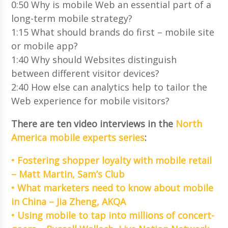
0:50 Why is mobile Web an essential part of a
long-term mobile strategy?
1:15 What should brands do first – mobile site
or mobile app?
1:40 Why should Websites distinguish
between different visitor devices?
2:40 How else can analytics help to tailor the
Web experience for mobile visitors?
There are ten video interviews in the
North
America mobile experts series
:
• Fostering shopper loyalty with mobile retail
– Matt Martin, Sam’s Club
• What marketers need to know about mobile
in China – Jia Zheng, AKQA
• Using mobile to tap into millions of concert-