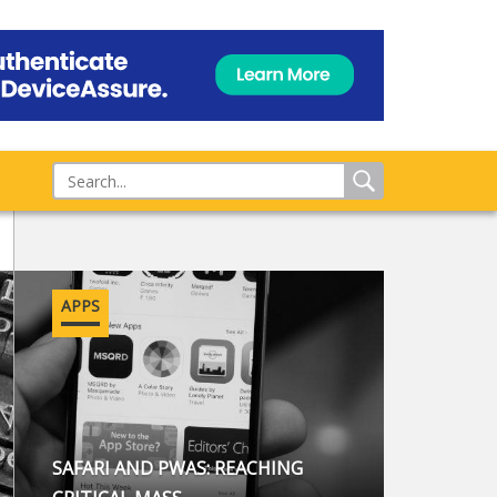
APPS
SAFARI AND PWAS: REACHING