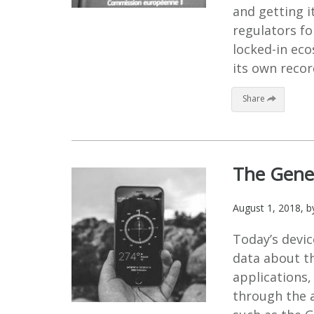
and getting it
regulators fo
locked-in ec
its own recor
Share
The Gener
August 1, 2018
, 
Today’s devic
data about th
applications,
through the a