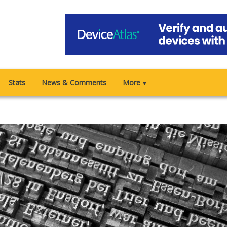
Stats
News & Comments
More
▼