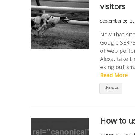
visitors
September 26, 2
Now that site 
Google SERPS,
of web perfor
Alexa, take th
eking out sma
Read More
Share
How to us