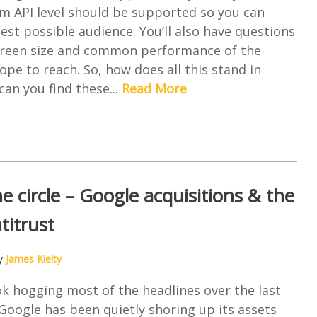
 API level should be supported so you can
est possible audience. You’ll also have questions
screen size and common performance of the
ope to reach. So, how does all this stand in
an you find these...
Read More
e circle – Google acquisitions & the
titrust
by
James Kielty
k hogging most of the headlines over the last
oogle has been quietly shoring up its assets