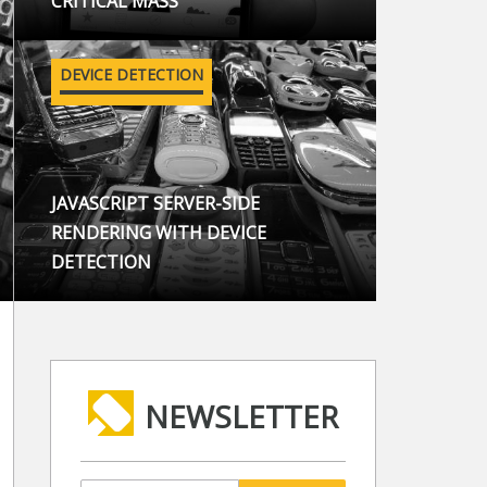
CRITICAL MASS
DEVICE DETECTION
JAVASCRIPT SERVER-SIDE
RENDERING WITH DEVICE
DETECTION
NEWSLETTER