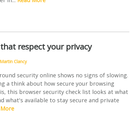
er in...
Read More
that respect your privacy
Martin Clancy
ound security online shows no signs of slowing.
ing a think about how secure your browsing
s, this browser security check list looks at what
d what's available to stay secure and private
 More