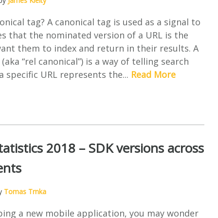
 by
James Kielty
onical tag? A canonical tag is used as a signal to
s that the nominated version of a URL is the
ant them to index and return in their results. A
(aka “rel canonical”) is a way of telling search
a specific URL represents the...
Read More
tatistics 2018 – SDK versions across
ents
by
Tomas Trnka
ing a new mobile application, you may wonder