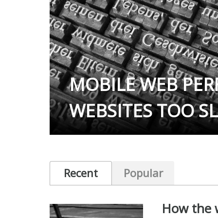
MOBILE WEB PE
WEBSITES TOO S
Recent
Popular
How the w