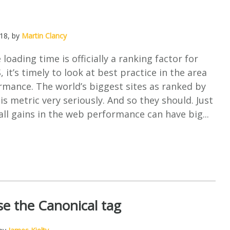
018
, by
Martin Clancy
loading time is officially a ranking factor for
 it’s timely to look at best practice in the area
mance. The world’s biggest sites as ranked by
is metric very seriously. And so they should. Just
ll gains in the web performance can have big...
e the Canonical tag