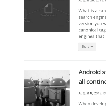
August 28, 2018
,
What is a can
search engine
version you w
canonical tag 
engines that 
Share
Android s
all contin
August 8, 2018
, 
When develop