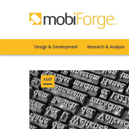
Design & Development
Research & Analysis
AMP