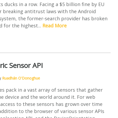
s ducks in a row. Facing a $5 billion fine by EU
r breaking antitrust laws with the Android
osystem, the former-search provider has broken
d for the highest...
Read More
ic Sensor API
by
Ruadhán O'Donoghue
es pack in a vast array of sensors that gather
e device and the world around it. For web
 access to these sensors has grown over time
ddition to the browser of various sensor APIs