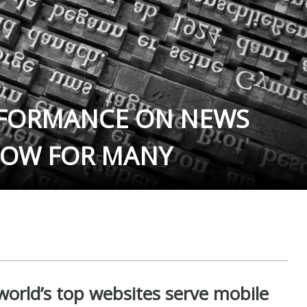
RFORMANCE ON NEWS
LOW FOR MANY
orld’s top websites serve mobile