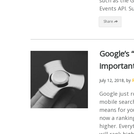
such as the G
Events API. S
Share
Google’s 
important
July 12, 2018
, by
Google just r
mobile searc
means for yo
now a ranking
higher. Every