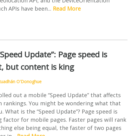
eolocation API, and the DeviceOrientation
uch APIs have been...
Read More
“Speed Update”: Page speed is
, but content is king
Ruadhán O'Donoghue
olled out a mobile “Speed Update” that affects
h rankings. You might be wondering what that
u. What is the “Speed Update”? Page speed is
 factor for mobile pages. Faster pages will rank
thing else being equal, the faster of two pages