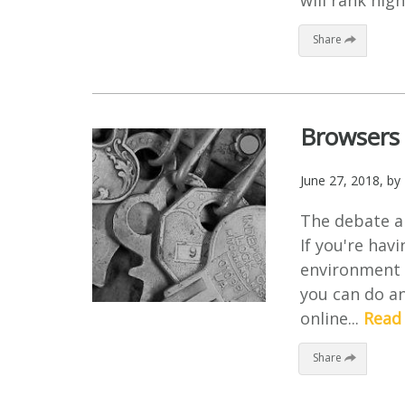
will rank high
Share
Browsers 
June 27, 2018
, by
The debate ar
If you're hav
environment i
you can do an
online...
Read
Share