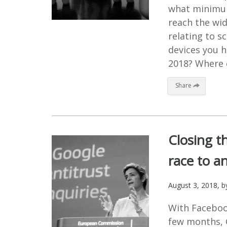
what minimum
reach the wid
relating to 
devices you h
2018? Where c
Share
Closing th
race to an
August 3, 2018
, 
With Faceboo
few months, G