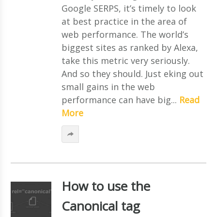
Google SERPS, it’s timely to look
at best practice in the area of
web performance. The world’s
biggest sites as ranked by Alexa,
take this metric very seriously.
And so they should. Just eking out
small gains in the web
performance can have big...
Read
More
How to use the
Canonical tag