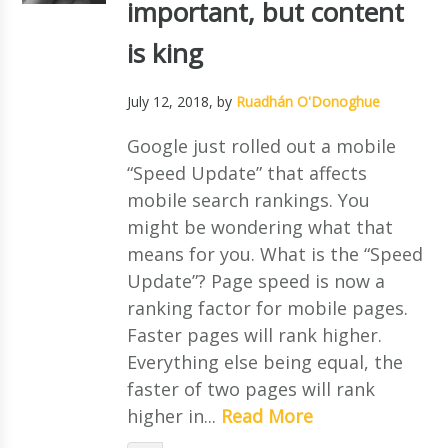
important, but content
is king
July 12, 2018
, by
Ruadhán O'Donoghue
Google just rolled out a mobile
“Speed Update” that affects
mobile search rankings. You
might be wondering what that
means for you. What is the “Speed
Update”? Page speed is now a
ranking factor for mobile pages.
Faster pages will rank higher.
Everything else being equal, the
faster of two pages will rank
higher in...
Read More