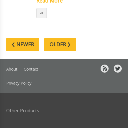
Read More
‹
›
NEWER
OLDER
About
Contact
Privacy Policy
Other Products