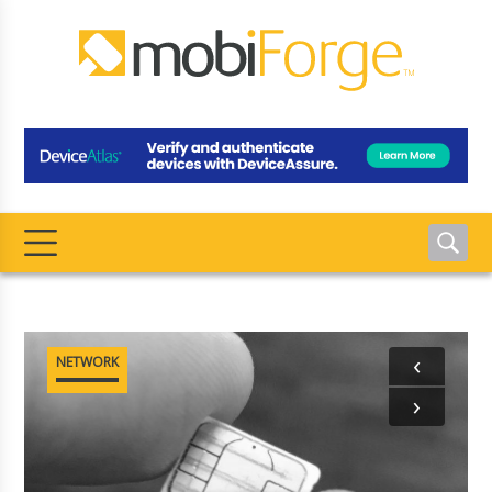
‹
NETWORK
›