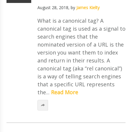
August 28, 2018
, by
James Kielty
What is a canonical tag? A
canonical tag is used as a signal to
search engines that the
nominated version of a URL is the
version you want them to index
and return in their results. A
canonical tag (aka “rel canonical”)
is a way of telling search engines
that a specific URL represents
the...
Read More