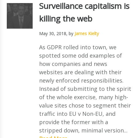
Surveillance capitalism is
killing the web
May 30, 2018
, by
James Kielty
As GDPR rolled into town, we
spotted some odd examples of
how companies and news
websites are dealing with their
newly enforced responsibilities.
Instead of submitting to the spirit
of the whole exercise, many high-
value sites chose to segment their
traffic into EU v Non-EU, and
provide the former with a
stripped down, minimal version...