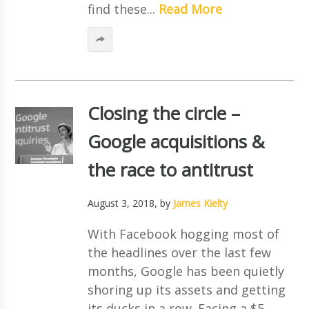
find these...
Read More
Closing the circle –
Google acquisitions &
the race to antitrust
August 3, 2018
, by
James Kielty
With Facebook hogging most of
the headlines over the last few
months, Google has been quietly
shoring up its assets and getting
its ducks in a row. Facing a $5