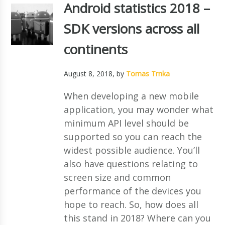
Android statistics 2018 –
SDK versions across all
continents
August 8, 2018
, by
Tomas Trnka
When developing a new mobile
application, you may wonder what
minimum API level should be
supported so you can reach the
widest possible audience. You’ll
also have questions relating to
screen size and common
performance of the devices you
hope to reach. So, how does all
this stand in 2018? Where can you