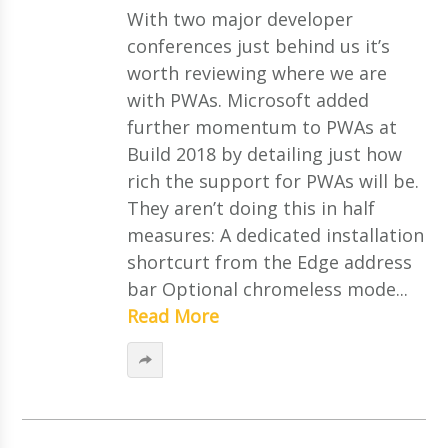
With two major developer
conferences just behind us it’s
worth reviewing where we are
with PWAs. Microsoft added
further momentum to PWAs at
Build 2018 by detailing just how
rich the support for PWAs will be.
They aren’t doing this in half
measures: A dedicated installation
shortcurt from the Edge address
bar Optional chromeless mode...
Read More