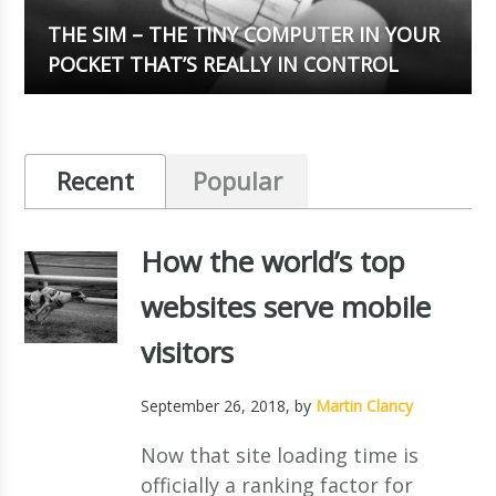
THE SIM – THE TINY COMPUTER IN YOUR
POCKET THAT’S REALLY IN CONTROL
Recent
Popular
How the world’s top
websites serve mobile
visitors
September 26, 2018
, by
Martin Clancy
Now that site loading time is
officially a ranking factor for