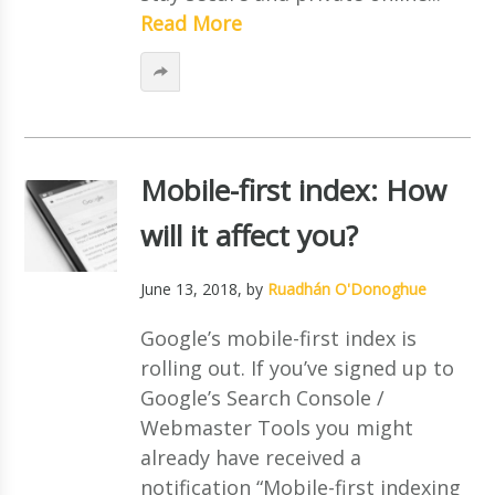
Read More
Mobile-first index: How
will it affect you?
June 13, 2018
, by
Ruadhán O'Donoghue
Google’s mobile-first index is
rolling out. If you’ve signed up to
Google’s Search Console /
Webmaster Tools you might
already have received a
notification “Mobile-first indexing