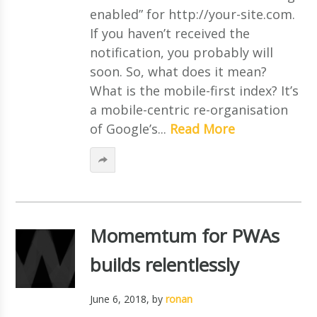
enabled” for http://your-site.com.
If you haven’t received the
notification, you probably will
soon. So, what does it mean?
What is the mobile-first index? It’s
a mobile-centric re-organisation
of Google’s...
Read More
Momemtum for PWAs
builds relentlessly
June 6, 2018
, by
ronan