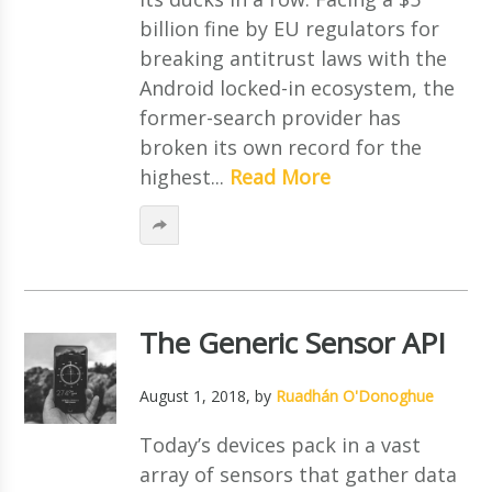
billion fine by EU regulators for
breaking antitrust laws with the
Android locked-in ecosystem, the
former-search provider has
broken its own record for the
highest...
Read More
The Generic Sensor API
August 1, 2018
, by
Ruadhán O'Donoghue
Today’s devices pack in a vast
array of sensors that gather data