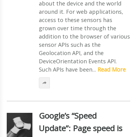
about the device and the world
around it. For web applications,
access to these sensors has
grown over time through the
addition to the browser of various
sensor APIs such as the
Geolocation API, and the
DeviceOrientation Events API.
Such APIs have been...
Read More
Google’s “Speed
Update”: Page speed is