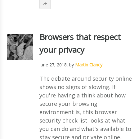
Browsers that respect
your privacy
June 27, 2018
, by
Martin Clancy
The debate around security online
shows no signs of slowing. If
you're having a think about how
secure your browsing
environment is, this browser
security check list looks at what
you can do and what's available to
stay secure and private online...