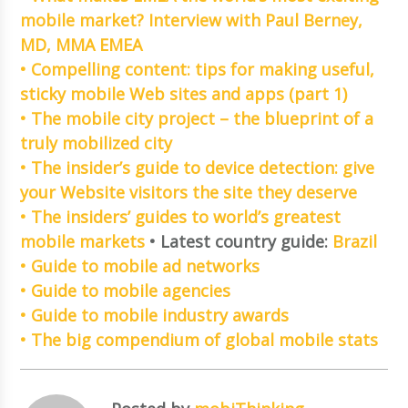
mobile market? Interview with Paul Berney,
MD, MMA EMEA
• Compelling content: tips for making useful,
sticky mobile Web sites and apps (part 1)
• The mobile city project – the blueprint of a
truly mobilized city
• The insider’s guide to device detection: give
your Website visitors the site they deserve
• The insiders’ guides to world’s greatest
mobile markets
• Latest country guide:
Brazil
• Guide to mobile ad networks
• Guide to mobile agencies
• Guide to mobile industry awards
• The big compendium of global mobile stats