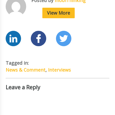
Posted by
mobiThinking
View More
Tagged in:
News & Comment
,
Interviews
Leave a Reply