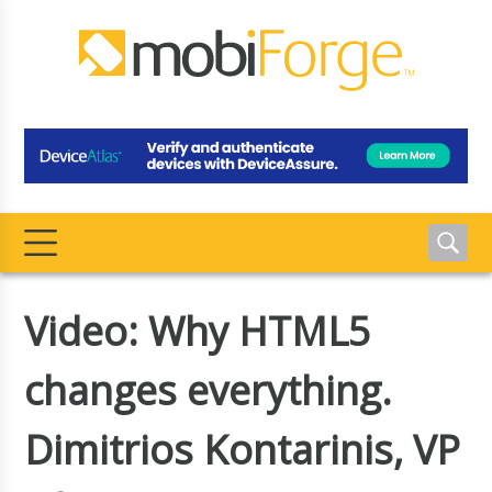
Video: Why HTML5
changes everything.
Dimitrios Kontarinis, VP