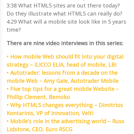
3:38 What HTML5 sites are out there today?
Do they illustrate what HTML5 can really do?
4.29 What will a mobile site look like in 5 years
time?
There are nine video interviews in this series:
• How mobile Web should fit into your digital
strategy – ILICCO ELIA, head of mobile, LBi
• Autotrader: lessons from a decade on the
mobile Web – Amy Gale, Autotrader Mobile
• Five top tips for a great mobile Website –
Phillip Clement, Bemoko
• Why HTML5 changes everything – Dimitrios
Kontarinis, VP of innovation, Velti
• Mobile’s role in the advertising world – Russ
Lidstone, CEO, Euro RSCG