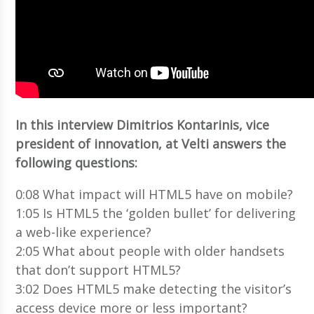
In this interview Dimitrios Kontarinis, vice
president of innovation, at Velti answers the
following questions:
0:08 What impact will HTML5 have on mobile?
1:05 Is HTML5 the ‘golden bullet’ for delivering
a web-like experience?
2:05 What about people with older handsets
that don’t support HTML5?
3:02 Does HTML5 make detecting the visitor’s
access device more or less important?