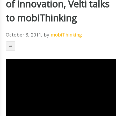
of innovation, Velti talks
to mobiThinking
October 3, 2011
, by
mobiThinking