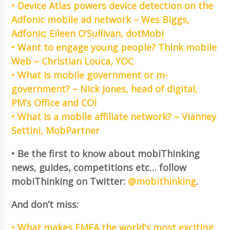
• Device Atlas powers device detection on the
Adfonic mobile ad network – Wes Biggs,
Adfonic; Eileen O’Sullivan, dotMobi
• Want to engage young people? Think mobile
Web – Christian Louca, YOC
• What is mobile government or m-
government? – Nick Jones, head of digital,
PM’s Office and COI
• What is a mobile affiliate network? – Vianney
Settini, MobPartner
• Be the first to know about mobiThinking
news, guides, competitions etc… follow
mobiThinking on Twitter:
@mobithinking
.
And don’t miss:
• What makes EMEA the world’s most exciting