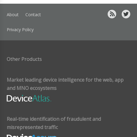
About
Contact
Privacy Policy
Other Products
Market leading device intelligence for the web, app
and MNO ecosystems
Real-time identification of fraudulent and
misrepresented traffic