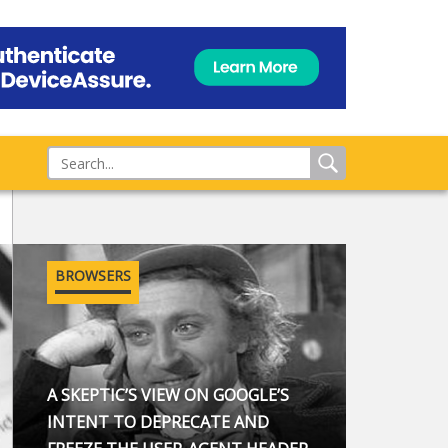
BROWSERS
A SKEPTIC’S VIEW ON GOOGLE’S
INTENT TO DEPRECATE AND