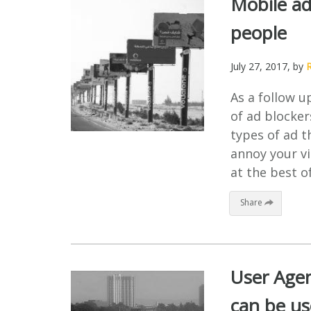
Mobile ad
people
July 27, 2017
, by
As a follow u
of ad blocker
types of ad t
annoy your vi
at the best of
Share
User Agen
can be u