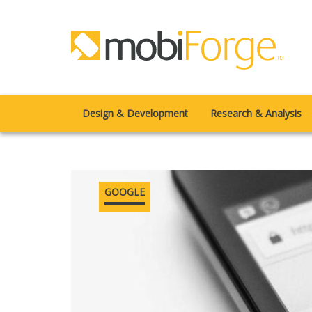
Design & Development
Research & Analysis
GOOGLE