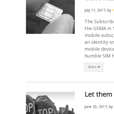
July 11, 2017
, by
The Subscribe
the GSMA in 1
mobile subsc
an identity o
mobile device
humble SIM ha
Share
Let them 
June 20, 2017
, by