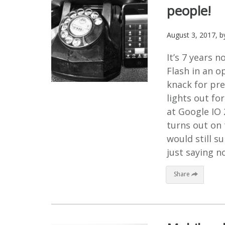
people!
August 3, 2017
, 
It’s 7 years 
Flash in an o
knack for pres
lights out fo
at Google IO 
turns out on 
would still s
just saying no
Share