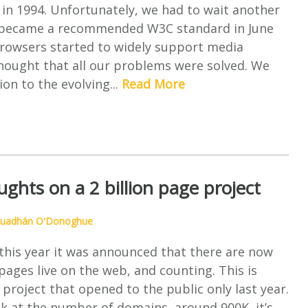
in 1994. Unfortunately, we had to wait another
 it became a recommended W3C standard in June
rowsers started to widely support media
hought that all our problems were solved. We
ion to the evolving...
Read More
ghts on a 2 billion page project
uadhán O'Donoghue
this year it was announced that there are now
ages live on the web, and counting. This is
 project that opened to the public only last year.
k at the number of domains, around 900K, it’s