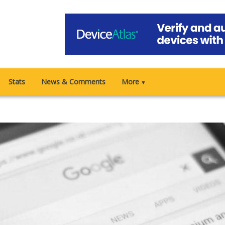
Stats
News & Comments
More
▼