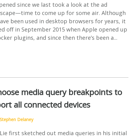
pened since we last took a look at the ad
dscape—time to come up for some air. Although
ave been used in desktop browsers for years, it
cked off in September 2015 when Apple opened up
ocker plugins, and since then there’s been a...
oose media query breakpoints to
ort all connected devices
Stephen Delaney
e first sketched out media queries in his initial