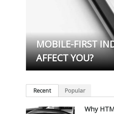
MOBILE-FIRST IN
AFFECT YOU?
Recent
Popular
Why HTML5 