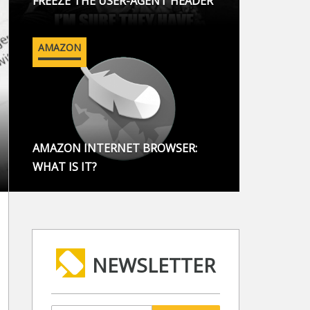
FREEZE THE USER-AGENT HEADER
AMAZON
AMAZON INTERNET BROWSER:
WHAT IS IT?
NEWSLETTER