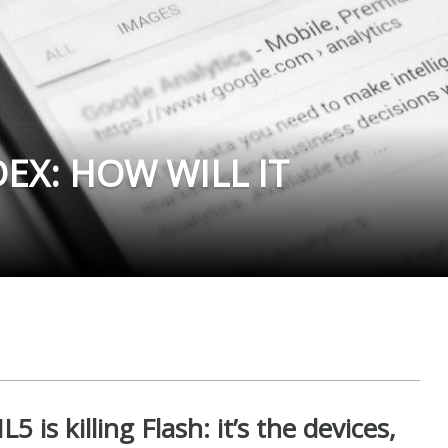
DEX: HOW WILL IT
is killing Flash: it’s the devices,