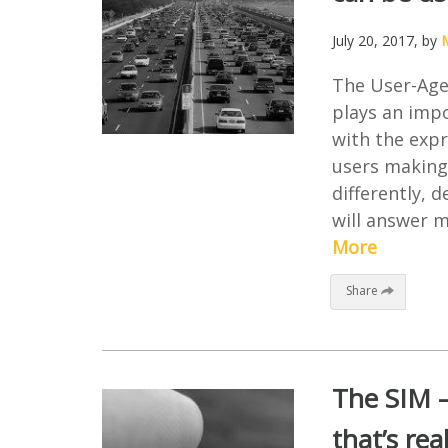
July 20, 2017
, by
M
The User-Agen
plays an impo
with the expr
users making 
differently, 
will answer 
More
Share
The SIM –
that’s rea