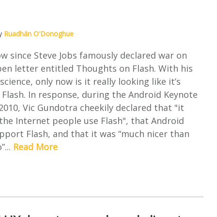
by
Ruadhán O'Donoghue
now since Steve Jobs famously declared war on
pen letter entitled Thoughts on Flash. With his
cience, only now is it really looking like it’s
r Flash. In response, during the Android Keynote
2010, Vic Gundotra cheekily declared that "it
the Internet people use Flash", that Android
upport Flash, and that it was “much nicer than
”...
Read More