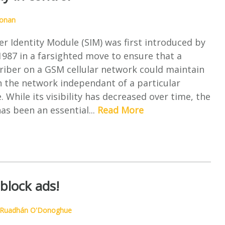
ronan
r Identity Module (SIM) was first introduced by
987 in a farsighted move to ensure that a
riber on a GSM cellular network could maintain
n the network independant of a particular
. While its visibility has decreased over time, the
s been an essential...
Read More
block ads!
Ruadhán O'Donoghue