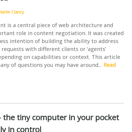
artin Clancy
t is a central piece of web architecture and
rtant role in content negotiation. It was created
ess intention of building the ability to address
requests with different clients or ‘agents’
depending on capabilities or context. This article
many of questions you may have around...
Read
 the tiny computer in your pocket
lly in control