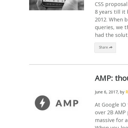
CSS proposal 
8 years till
2012. When b
queries, we t
had the solut
Share
AMP: thou
June 6, 2017
, by
R
At Google IO 
over 2B AMP p
massive for a
When you loo