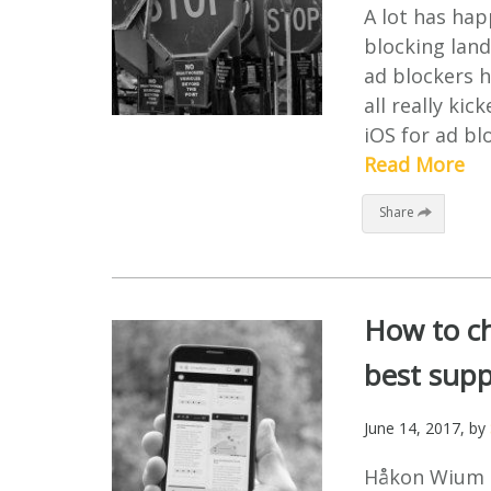
A lot has hap
blocking lan
ad blockers h
all really ki
iOS for ad bl
Read More
Share
How to ch
best supp
June 14, 2017
, by
Håkon Wium Li