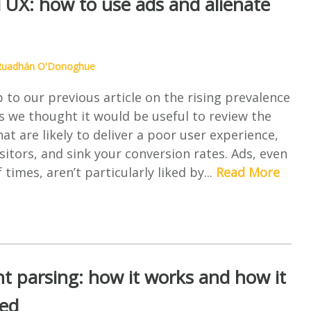
 UX: how to use ads and alienate
Ruadhán O'Donoghue
p to our previous article on the rising prevalence
s we thought it would be useful to review the
hat are likely to deliver a poor user experience,
sitors, and sink your conversion rates. Ads, even
 times, aren’t particularly liked by...
Read More
t parsing: how it works and how it
sed