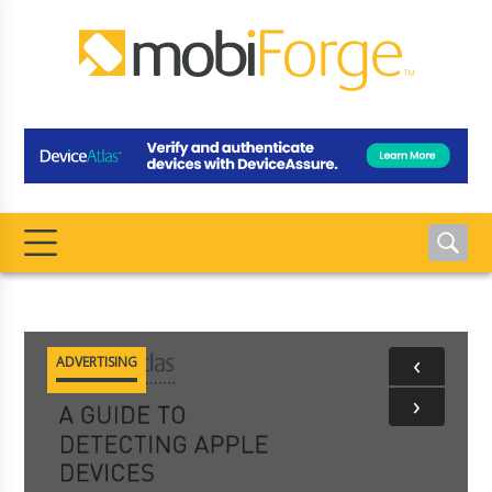
‹
ADVERTISING
›