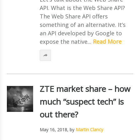
API. What is the Web Share API?
The Web Share API offers
something of an alternative. It’s
an API developed by Google to
expose the native...
Read More
ZTE market share – how
much “suspect tech” is
out there?
May 16, 2018
, by
Martin Clancy