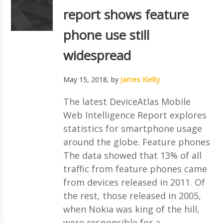
report shows feature
phone use still
widespread
May 15, 2018
, by
James Kielty
The latest DeviceAtlas Mobile
Web Intelligence Report explores
statistics for smartphone usage
around the globe. Feature phones
The data showed that 13% of all
traffic from feature phones came
from devices released in 2011. Of
the rest, those released in 2005,
when Nokia was king of the hill,
were responsible for a