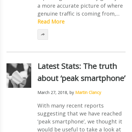
a more accurate picture of where
genuine traffic is coming from,...
Read More
Latest Stats: The truth
about ‘peak smartphone’
March 27, 2018
, by
Martin Clancy
With many recent reports
suggesting that we have reached
‘peak smartphone’, we thought it
would be useful to take a look at