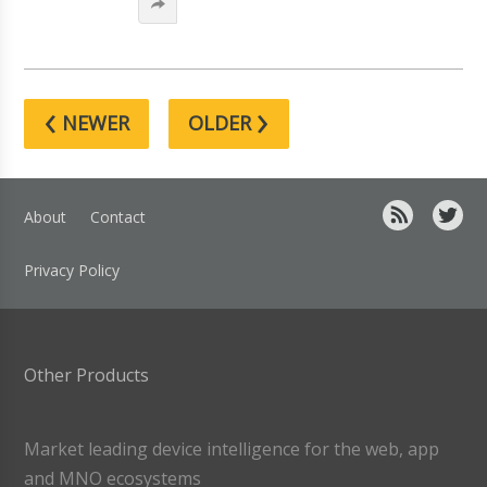
‹
›
NEWER
OLDER
About
Contact
Privacy Policy
Other Products
Market leading device intelligence for the web, app
and MNO ecosystems