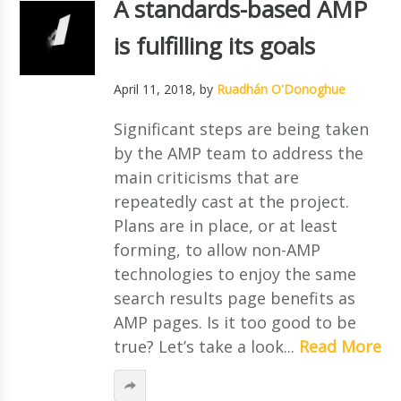
A standards-based AMP
is fulfilling its goals
April 11, 2018
, by
Ruadhán O'Donoghue
Significant steps are being taken
by the AMP team to address the
main criticisms that are
repeatedly cast at the project.
Plans are in place, or at least
forming, to allow non-AMP
technologies to enjoy the same
search results page benefits as
AMP pages. Is it too good to be
true? Let’s take a look...
Read More