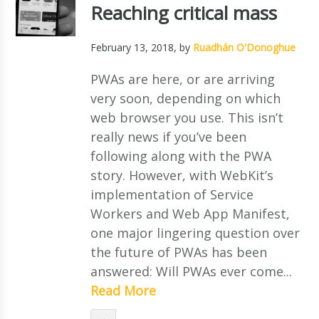
Reaching critical mass
February 13, 2018
, by
Ruadhán O'Donoghue
PWAs are here, or are arriving
very soon, depending on which
web browser you use. This isn’t
really news if you’ve been
following along with the PWA
story. However, with WebKit’s
implementation of Service
Workers and Web App Manifest,
one major lingering question over
the future of PWAs has been
answered: Will PWAs ever come...
Read More