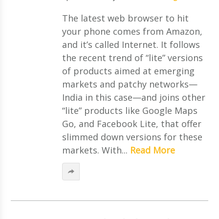
The latest web browser to hit
your phone comes from Amazon,
and it’s called Internet. It follows
the recent trend of “lite” versions
of products aimed at emerging
markets and patchy networks—
India in this case—and joins other
“lite” products like Google Maps
Go, and Facebook Lite, that offer
slimmed down versions for these
markets. With...
Read More