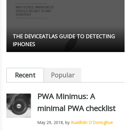
THE DEVICEATLAS GUIDE TO DETECTING
IPHONES
Recent
Popular
PWA Minimus: A
minimal PWA checklist
May 29, 2018
, by
Ruadhán O'Donoghue