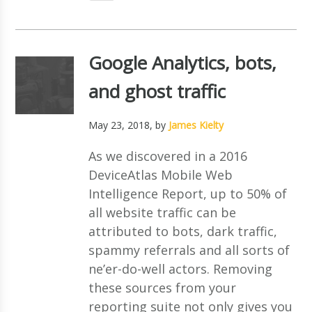
Google Analytics, bots,
and ghost traffic
May 23, 2018
, by
James Kielty
As we discovered in a 2016
DeviceAtlas Mobile Web
Intelligence Report, up to 50% of
all website traffic can be
attributed to bots, dark traffic,
spammy referrals and all sorts of
ne’er-do-well actors. Removing
these sources from your
reporting suite not only gives you