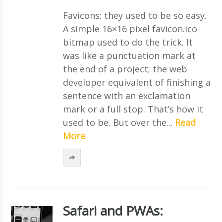
Favicons: they used to be so easy.
A simple 16×16 pixel favicon.ico
bitmap used to do the trick. It
was like a punctuation mark at
the end of a project; the web
developer equivalent of finishing a
sentence with an exclamation
mark or a full stop. That’s how it
used to be. But over the...
Read
More
Safari and PWAs: