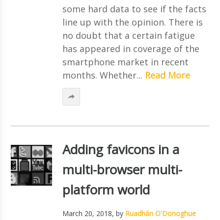
some hard data to see if the facts
line up with the opinion. There is
no doubt that a certain fatigue
has appeared in coverage of the
smartphone market in recent
months. Whether...
Read More
Adding favicons in a
multi-browser multi-
platform world
March 20, 2018
, by
Ruadhán O'Donoghue