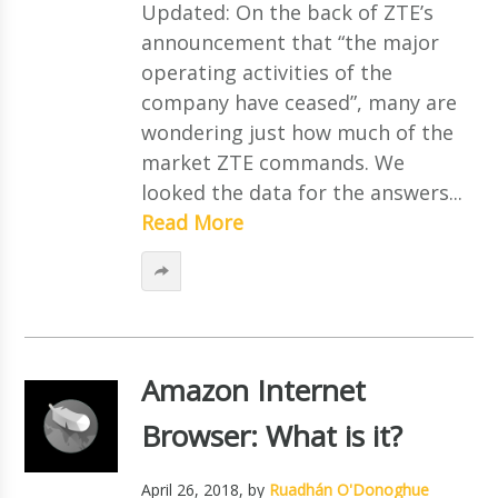
Updated: On the back of ZTE’s
announcement that “the major
operating activities of the
company have ceased”, many are
wondering just how much of the
market ZTE commands. We
looked the data for the answers...
Read More
Amazon Internet
Browser: What is it?
April 26, 2018
, by
Ruadhán O'Donoghue