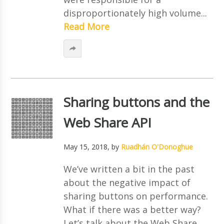
disproportionately high volume...
Read More
Sharing buttons and the
Web Share API
May 15, 2018
, by
Ruadhán O'Donoghue
We’ve written a bit in the past
about the negative impact of
sharing buttons on performance.
What if there was a better way?
Let’s talk about the Web Share