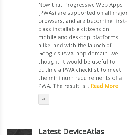
Now that Progressive Web Apps
(PWAs) are supported on all major
browsers, and are becoming first-
class installable citizens on
mobile and desktop platforms
alike, and with the launch of
Google’s PWA .app domain, we
thought it would be useful to
outline a PWA checklist to meet
the minimum requirements of a
PWA. The result is...
Read More
Latest DeviceAtlas